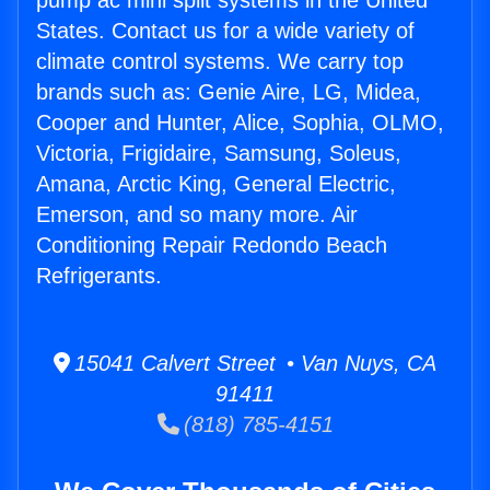
pump ac mini split systems in the United
States. Contact us for a wide variety of
climate control systems. We carry top
brands such as: Genie Aire, LG, Midea,
Cooper and Hunter, Alice, Sophia, OLMO,
Victoria, Frigidaire, Samsung, Soleus,
Amana, Arctic King, General Electric,
Emerson, and so many more. Air
Conditioning Repair Redondo Beach
Refrigerants.
15041 Calvert Street • Van Nuys, CA
91411
(818) 785-4151