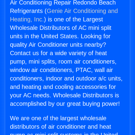
Air Conditioning Repair Redondo Beach
Refrigerants (
Genie Air Conditioning and
Heating, Inc.
) is one of the Largest
Wholesale Distributors of AC mini split
units in the United States. Looking for
quality Air Conditioner units nearby?
Contact us for a wide variety of heat
pump, mini splits, room air conditioners,
window air conditioners, PTAC, wall air
conditioners, indoor and outdoor a/c units,
and heating and cooling accessories for
your AC needs. Wholesale Distributors is
accomplished by our great buying power!
We are one of the largest wholesale
distributors of air conditioner and heat