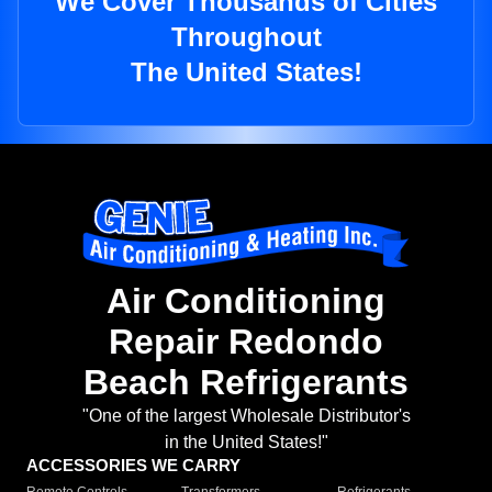
We Cover Thousands of Cities
Throughout
The United States!
Air Conditioning
Repair Redondo
Beach Refrigerants
"One of the largest Wholesale Distributor's
in the United States!"
ACCESSORIES WE CARRY