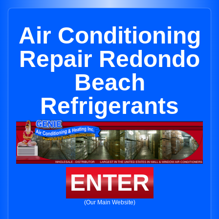
Air Conditioning
Repair Redondo
Beach
Refrigerants
ENTER
(Our Main Website)