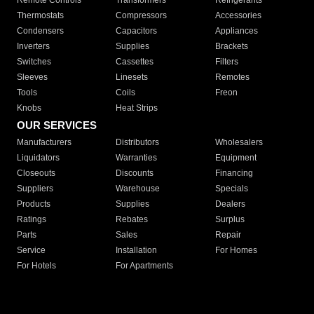
Remote Controls
Transformers
Refrigerants
Thermostats
Compressors
Accessories
Condensers
Capacitors
Appliances
Inverters
Supplies
Brackets
Switches
Cassettes
Filters
Sleeves
Linesets
Remotes
Tools
Coils
Freon
Knobs
Heat Strips
OUR SERVICES
Manufacturers
Distributors
Wholesalers
Liquidators
Warranties
Equipment
Closeouts
Discounts
Financing
Suppliers
Warehouse
Specials
Products
Supplies
Dealers
Ratings
Rebates
Surplus
Parts
Sales
Repair
Service
Installation
For Homes
For Hotels
For Apartments